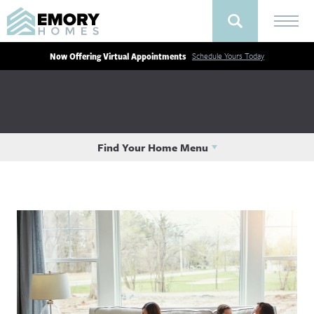
Now Offering Virtual Appointments
Schedule Yours Today
Find Your Home Menu