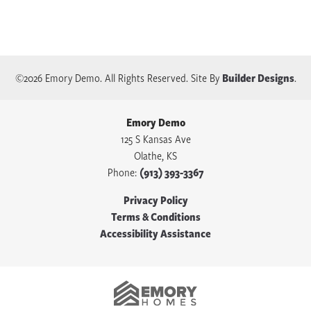
©
2026
Emory Demo
. All Rights Reserved.
Site By
Builder Designs
.
Emory Demo
125 S Kansas Ave
Olathe
,
KS
Phone:
(913) 393-3367
Privacy Policy
Terms & Conditions
Accessibility Assistance