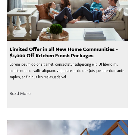
Limited Offer in all New Home Communities -
$1,000 Off Kitchen Finish Packages
Lorem ipsum dolor sit amet, consectetur adipiscing elit. Ut libero mi,
mattis non convallis aliquam, vulputate ac dolor. Quisque interdum ante
sapien, ac finibus leo malesuada vel.
Read More