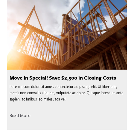
Move In Special! Save $2,500 in Closing Costs
Lorem ipsum dolor sit amet, consectetur adipiscing elit. Ut libero mi,
mattis non convallis aliquam, vulputate ac dolor. Quisque interdum ante
sapien, ac finibus leo malesuada vel.
Read More